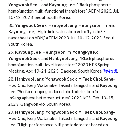
Yongwook Seok
, and
Kayoung Lee
, “Black phosphorus
homojunction multi-functional transistors,” AEFM 2023, Jul.
10
–
12, 2023, Seoul, South Korea.
30.
Yongwook Seok
,
Hanbyeol Jang
,
Heungsoon Im
, and
Kayoung Lee
, “High-field saturation velocity in InSe
nanosheet on hBN,” AEFM 2023, Jul. 10
–
12, 2023, Seoul,
South Korea.
29.
Kayoung Lee
,
Heungsoon Im
,
Youngkyu Ko
,
Yongwook Seok
, and
Hanbyeol Jang
,
“
Black phosphorus
homojunction multi-level transistors
”
2023 KPS Spring
Meeting, Apr. 19
–
21, 2023, Daejeon, South Korea
(
invited
)
.
28.
Hanbyeol Jang
,
Yongwook Seok
,
YiTaek Choi
,
Sang-
Hoo Cho
, Kenji Watanabe, Takashi Taniguchi, and
Kayoung
Lee
, "Surface-doping-induced photodetection in
InSe/graphene heterostructures,
”
2023 KCS, Feb. 13
–
15,
2023, Gangwon-do, South Korea.
27.
Hanbyeol Jang
,
Yongwook Seok
,
YiTaek Choi
,
Sang-
Hoo Cho
, Kenji Watanabe, Takashi Taniguchi, and
Kayoung
Lee
, "High-performance NIR photodetector based on