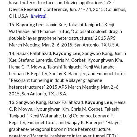
rd
based heterostructures and device applications,” 73
Device Research Conference, Jun. 21
–
24, 2015, Columbus,
OH, U.S.A
(
invited
)
.
15.
Kayoung Lee
, Jiamin Xue, Takashi Taniguchi, Kenji
Watanabe, and Emanuel Tutuc, “Colossal coulomb drag in
double bilayer graphene heterostructures,” 2015 APS
March Meeting, Mar. 2
–
6, 2015, San Antonio, TX, U.S.A.
14.
Babak Fallahazad,
Kayoung Lee
, Sangwoo Kang, Jiamin
Xue, Stefano Larentis, Chris M. Corbet, Kyounghwan Kim,
Hema C. P. Movva, Takashi Taniguchi, Kenji Watanabe,
Leonard F. Register, Sanjay K. Banerjee, and Emanuel Tutuc,
“Resonant tunneling in double bilayer graphene
heterostructures,” 2015 APS March Meeting, Mar. 2
–
6,
2015, San Antonio, TX, U.S.A.
13.
Sangwoo Kang, Babak Fallahazad,
Kayoung Lee
, Hema
C. P. Movva, Kyounghwan Kim, Chris M. Corbet, Takashi
Taniguchi, Kenji Watanabe, Luigi Colombo, Leonard F.
Register, Emanuel Tutuc, and Sanjay K. Banerjee, “Bilayer
graphene-hexagonal boron nitride heterostructure
negative differential resistance interlayer tunnel FETs,”