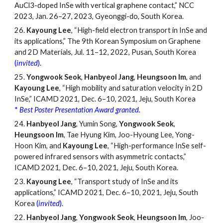
AuCl3-doped InSe with vertical graphene contact,
”
NCC
2023, Jan. 26
–
27, 2023, Gyeonggi-do, South Korea.
26.
Kayoung Lee
, “High-field electron transport in InSe and
its applications,” The 9th Korean Symposium on Graphene
and 2D Materials, Jul. 11
–
12, 2022, Pusan, South Korea
(
invited
)
.
25.
Yongwook Seok
,
Hanbyeol Jang
,
Heungsoon Im
, and
Kayoung Lee
, “High mobility and saturation velocity in 2D
InSe,” ICAMD 2021, Dec. 6
–
10, 2021, Jeju, South Korea
*
Best Poster Presentation Award granted.
24.
Hanbyeol Jang
, Yumin Song,
Yongwook Seok
,
Heungsoon Im
, Tae Hyung Kim, Joo-Hyoung Lee, Yong-
Hoon Kim, and
Kayoung Lee
, “High-performance InSe self-
powered infrared sensors with asymmetric contacts,”
ICAMD 2021, Dec. 6
–
10, 2021, Jeju, South Korea.
23.
Kayoung Lee
, “Transport study of InSe and its
applications,” ICAMD 2021, Dec. 6
–
10, 2021, Jeju, South
Korea
(
invited
)
.
22.
Hanbyeol Jang
,
Yongwook Seok
,
Heungsoon Im
, Joo-