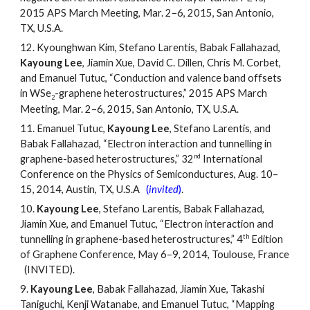
2015 APS March Meeting, Mar. 2
–
6, 2015, San Antonio,
TX, U.S.A.
12.
Kyounghwan Kim, Stefano Larentis, Babak Fallahazad,
Kayoung Lee
, Jiamin Xue, David C. Dillen, Chris M. Corbet,
and Emanuel Tutuc, “Conduction and valence band offsets
in WSe
-graphene heterostructures,” 2015 APS March
2
Meeting, Mar. 2
–
6, 2015, San Antonio, TX, U.S.A.
11.
Emanuel Tutuc,
Kayoung Lee
, Stefano Larentis, and
Babak Fallahazad, “Electron interaction and tunnelling in
nd
graphene-based heterostructures,” 32
International
Conference on the Physics of Semiconductures, Aug. 10
–
15, 2014, Austin, TX, U.S.A
(
invited
)
.
10.
Kayoung Lee
, Stefano Larentis, Babak Fallahazad,
Jiamin Xue, and Emanuel Tutuc, “Electron interaction and
th
tunnelling in graphene-based heterostructures,” 4
Edition
of Graphene Conference, May 6
–
9, 2014, Toulouse, France
(INVITED).
9.
Kayoung Lee
, Babak Fallahazad, Jiamin Xue, Takashi
Taniguchi, Kenji Watanabe, and Emanuel Tutuc, “Mapping