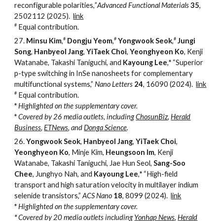
reconfigurable polarities,
”
Advanced Functional Materials
35
,
2502112 (2025).
link
#
Equal contribution.
#
#
#
27.
Minsu Kim
,
Dongju Yeom
,
Yongwook Seok
,
Jungi
Song
,
Hanbyeol Jang
,
YiTaek Choi
,
Yeonghyeon Ko
, Kenji
Watanabe, Takashi Taniguchi, and
Kayoung Lee
,
*
“Superior
p-type switching in InSe nanosheets for complementary
multifunctional systems,”
Nano Letters
24
, 16090
(2024).
link
#
Equal contribution.
*
Highlighted
on the supplementary cover.
*
Covered by 2
6
media outlets, including
ChosunBiz
,
Herald
Business
,
ETNews
,
and
Donga Science
.
26.
Yongwook Seok
,
Hanbyeol Jang
,
YiTaek Choi
,
Yeonghyeon Ko
, Minje Kim,
Heungsoon Im
, Kenji
Watanabe, Takashi Taniguchi, Jae Hun Seol,
Sang-Soo
Chee
, Junghyo Nah, and
Kayoung Lee
,
*
“
High-field
transport and high saturation velocity in multilayer indium
selenide transistors,
”
ACS Nano
18
, 8099
(2024).
link
*
Highlighted
on the supplementary cover.
*
Covered by 20 media outlets including
Yonhap News
,
Herald