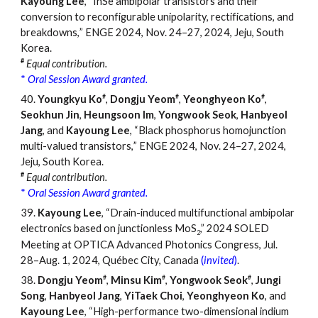
Kayoung Lee
,
“
InSe ambipolar transistors and their
conversion to reconfigurable unipolarity, rectifications, and
breakdowns,
”
ENGE 2024, Nov. 24
–
27, 2024, Jeju, South
Korea.
#
Equal contribution.
*
Oral
Session
Award granted.
#
#
#
40.
Youngkyu Ko
,
Dongju Yeom
,
Yeonghyeon Ko
,
Seokhun Jin
,
Heungsoon Im
,
Yongwook Seok
,
Hanbyeol
Jang
, and
Kayoung Lee
, “Black phosphorus homojunction
multi-valued transistors,
”
ENGE 2024, Nov. 24
–
27, 2024,
Jeju, South Korea.
#
Equal contribution.
*
Oral Session Award granted.
39.
Kayoung Lee
, “Drain-induced multifunctional ambipolar
electronics based on junctionless MoS
,” 2024 SOLED
2
Meeting at OPTICA Advanced Photonics Congress, Jul.
28–Aug. 1, 2024, Québec City, Canada
(
invited
)
.
#
#
#
38.
Dongju Yeom
,
Minsu Kim
,
Yongwook Seok
,
Jungi
Song
,
Hanbyeol Jang
,
YiTaek Choi
,
Yeonghyeon Ko
, and
Kayoung Lee
, “High-performance two-dimensional indium