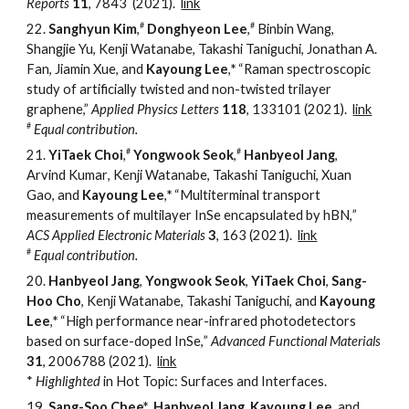
Reports
11
, 7843
(2021).
link
#
#
22.
Sanghyun Kim
,
Donghyeon Lee
,
Binbin Wang,
Shangjie Yu, Kenji Watanabe, Takashi Taniguchi, Jonathan A.
Fan, Jiamin Xue, and
Kayoung Lee
,
*
“
Raman spectroscopic
study of artificially twisted and non-twisted trilayer
graphene,
”
Applied Physics Letters
118
, 133101
(2021).
link
#
Equal contribution.
#
#
21.
YiTaek Choi
,
Yongwook Seok
,
Hanbyeol Jang
,
Arvind Kumar
,
Kenji
Watanabe, Takashi Taniguchi, Xuan
Gao, and
Kayoung Lee
,
*
“
Multi
t
erminal
t
ransport
m
easurements of
m
ultilayer InSe
e
ncapsulated by hBN,
”
ACS Applied Electronic Materials
3
, 163
(2021)
.
link
#
Equal contribution.
20.
Hanbyeol Jang
,
Yongwook Seok
,
YiTaek Choi
,
Sang-
Hoo Cho
, Kenji
Watanabe, Takashi Taniguchi, and
Kayoung
Lee
,
*
“
High
p
erformance
near-i
nfrared
p
hotodetectors
b
ased on
s
urface-
d
oped InSe,
”
Advanced Functional Materials
31
, 2006788
(2021)
.
l
ink
*
Highlighted
in Hot Topic: Surfaces and Interfaces.
19.
Sang-Soo Chee*
,
Hanbyeol Jang
,
Kayoung Lee
,
a
nd