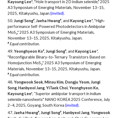
Kayoung Lee
*
, "
Hole transport in 2D indium selenide
," 2025
A3 Symposium of Emerging Materials, November 13–15,
2025, Kitakyushu, Japan
(
invited
).
#
#
50.
Jungi Song
,
Jaeha Hwang
, and
Kayong Lee
*, "High-
performance Self-Powered Photodetectors in Ambipolar
MoS
," 2025 A3 Symposium of Emerging Materials,
2
November 13
–
15, 2025, Kitakyushu, Japan.
#
Equal contribution.
#
#
49.
Yeonghyeon Ko
,
Jungi Song
, and
Kayong Lee
*,
"Reconfigurable Binary-to-Ternary Transistors Based on
Homojunction MoS
," 2025 A3 Symposium of Emerging
2
Materials, November 13
–
15, 2025, Kitakyushu, Japan.
#
Equal contribution.
4
8
.
Yongwook Seok
,
Minsu Kim
,
Dongju Yeom
,
Jungi
Song
,
Hanbyeol Jang
,
YiTaek Choi
,
Yeonghyeon Ko
,
Kayoung Lee*
, “Superior
a
mbipolar
t
ransport in
i
ndium
s
elenide
n
anosheets" NANO KOREA 2025 Conference, July
2–4, 2025, Goyang, South Korea
(
invited
)
.
#
#
47.
Jaeha Hwang
,
Jungi Song
,
Hanbyeol Jang
,
Yongwook