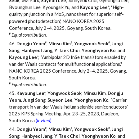
Seok
, Jiwi Park,
Suyeon Lee
, Junhyeok Choi, Gyeongsu Lee,
Byounghun Lee, Kyoungsik Yu, and
Kayoung Lee
*, "High-
quality pn junction in a MoS
nanosheet for superior self-
2
powered photodetection", NANO KOREA 2025
Conference, July 2
–
4, 2025, Goyang, South Korea.
#
Equal contribution.
#
#
#
46.
Dongju Yeom
,
Minsu Kim
,
Yongwook Seok
,
Jungi
Song
,
Hanbyeol Jang
,
YiTaek Choi
,
Yeonghyeon Ko
, and
Kayoung Lee
*, “Ambipolar 2D InSe transistors enabled by
van der Waals contacts for multifunctional applications,"
NANO KOREA 2025 Conference, July 2
–
4, 2025, Goyang,
South Korea.
#
Equal contribution.
45
.
Kayoung Lee*
,
Yongwook Seok
,
Minsu Kim
,
Dongju
Yeom
,
Jungi
Song
,
Suyeon
Lee
,
Yeonghyeon
Ko
,
“
Carrier
transport in van der Waals indium selenide semiconductors
”
202
5
KPS Spring Meeting, Apr.
23
–
2
5
, 2023, Daejeon,
South Korea
(
invited
)
.
#
#
#
44.
Dongju Yeom
,
Minsu Kim
,
Yongwook Seok
,
Jungi
Song
,
Hanbyeol Jang
,
YiTaek Choi
,
Yeonghyeon Ko
, and