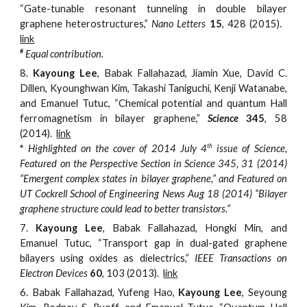
“Gate-tunable resonant tunneling in double bilayer
graphene heterostructures,”
Nano Letters
15
, 428 (2015).
link
#
Equal contribution.
8.
Kayoung Lee
, Babak Fallahazad, Jiamin Xue, David C.
Dillen, Kyounghwan Kim, Takashi Taniguchi, Kenji Watanabe,
and Emanuel Tutuc, “Chemical potential and quantum Hall
ferromagnetism in bilayer graphene,”
Science
345
, 58
(2014).
link
th
*
Highlighted on the cover of 2014 July 4
issue of
Science
,
Featured on the Perspective Section
in
Science
345, 31 (2014)
“Emergent complex states in bilayer graphene,” and Featured on
UT Cockrell School of Engineering News Aug 18 (2014) “Bilayer
graphene structure could lead to better transistors.”
7.
Kayoung Lee
, Babak Fallahazad, Hongki Min, and
Emanuel Tutuc, “Transport gap in dual-gated graphene
bilayers using oxides as dielectrics,”
IEEE Transactions on
Electron Devices
60
, 103 (2013).
link
6.
Babak Fallahazad, Yufeng Hao,
Kayoung Lee
, Seyoung