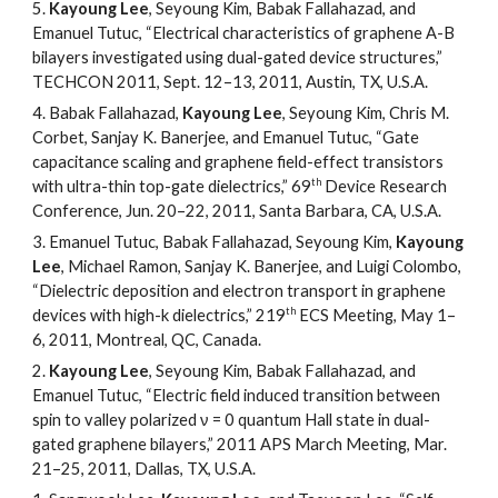
5.
Kayoung Lee
, Seyoung Kim, Babak Fallahazad, and
Emanuel Tutuc, “Electrical characteristics of graphene A-B
bilayers investigated using dual-gated device structures,”
TECHCON 2011, Sept. 12
–
13, 2011, Austin, TX, U.S.A.
4.
Babak Fallahazad,
Kayoung Lee
, Seyoung Kim, Chris M.
Corbet, Sanjay K. Banerjee, and Emanuel Tutuc, “Gate
capacitance scaling and graphene field-effect transistors
th
with ultra-thin top-gate dielectrics,” 69
Device Research
Conference, Jun. 20
–
22, 2011, Santa Barbara, CA, U.S.A.
3.
Emanuel Tutuc, Babak Fallahazad, Seyoung Kim,
Kayoung
Lee
, Michael Ramon, Sanjay K. Banerjee, and Luigi Colombo,
“Dielectric deposition and electron transport in graphene
th
devices with high-k dielectrics,” 219
ECS Meeting, May 1
–
6, 2011, Montreal, QC, Canada.
2.
Kayoung Lee
, Seyoung Kim, Babak Fallahazad, and
Emanuel Tutuc, “Electric field induced transition between
spin to valley polarized ν = 0 quantum Hall state in dual-
gated graphene bilayers,” 2011 APS March Meeting, Mar.
21
–
25, 2011, Dallas, TX, U.S.A.