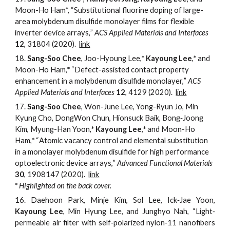
Moon-Ho Ham*,
“
Substitutional fluorine doping of large-
area molybdenum disulfide monolayer films for flexible
inverter device arrays
,
”
ACS Applied Materials and Interfaces
12
,
31804
(2020).
link
18.
Sang-Soo Chee
, Joo-Hyoung Lee,
*
Kayoung Lee
,
*
and
Moon-Ho Ham,
*
“
Defect-
a
ssisted
c
ontact
p
roperty
e
nhancement in a
m
olybdenum
d
isulfide
m
onolayer,
”
ACS
Applied Materials and Interfaces
12
, 4129 (2020).
link
17.
Sang-Soo Chee
, Won-June Lee, Yong-Ryun Jo, Min
Kyung Cho, DongWon Chun, Hionsuck Baik, Bong‐Joong
Kim, Myung-Han Yoon,
*
Kayoung Lee
,
*
and Moon-Ho
Ham,
*
“
Atomic
v
acancy
c
ontrol and
e
lemental
s
ubstitution
in a
m
onolayer
m
olybdenum
d
isulfide for
h
igh
p
erformance
o
ptoelectronic
d
evice
a
rrays,
”
Advanced Functional Materials
30
, 1908147 (2020).
link
*
Highlighted
on the back cover.
16.
Daehoon Park, Minje Kim, Sol Lee, Ick‐Jae Yoon,
Kayoung Lee
, Min Hyung Lee, and Junghyo Nah, “Light‐
permeable air filter with self‐polarized nylon‐11 nanofibers