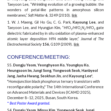
Taeyoon Lee, “Wrinkling evolution of a growing bubble: the
wonders of petal-like patterns in amorphous silicon
membranes,”
Soft Matter
6
, 3249 (2010).
link
1.
W. J. Maeng, Gil Ho Gu, C. G. Park,
Kayoung Lee
, a
nd
Taeyoon Lee, and Hyungjun Kim, “HfO
/HfO
N
/HfO
gate
2
x
y
2
dielectric fabricated by in situ oxidation of plasma-enhanced
atomic layer deposition HfN middle layer,”
Journal of The
Electrochemical Society
156
, G109 (2009).
link
CONFERENCE/MEETING:
55.
Dongju Yeom
,
Yeonghyeon Ko
,
Youngkyu Ko
,
Heungsoon Im
,
Jungi Song
,
Yongwook Seok
,
Hanbyeol
Jang
,
Jaeha Hwang
,
Seokhun Jin
, and
Kayoung Lee*
,
"Homojunction black phosphorus ternary transistors with
reconfigurable polarity," The 14th International Conference
on Advanced Materials and Devices (ICAMD 2025),
December 8–12, 2025, Busan, South Korea.
*
Best Poster Award granted.
54.
Dongju Yeom
,
Minsu Kim
,
Yongwook Seok
,
Jungi