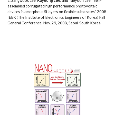
1.
Sangwook Lee,
Kayoung Lee
,
and Taeyoon Lee, “Self-
assembled corrugated high performance photovoltaic
devices in amorphous Si layers on flexible substrates,” 2008
IEEK (The Institute of Electronics Engineers of Korea) Fall
General Conference, Nov. 29, 2008, Seoul, South
Korea.