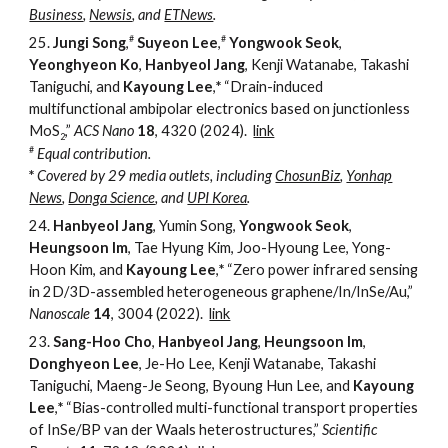
Business
,
Newsis
, and
ETNews
.
#
#
25.
Jungi Song
,
Suyeon Lee
,
Yongwook Seok
,
Yeonghyeon Ko
,
Hanbyeol Jang
, Kenji Watanabe, Takashi
Taniguchi, and
Kayoung Lee
,
*
“
Drain-induced
multifunctional ambipolar electronics based on junctionless
MoS
,
”
ACS Nano
18
, 4320 (2024).
link
2
#
Equal contribution
.
*
Covered by 29 media outlets, including
ChosunBiz
,
Yonhap
News
,
Donga Science
, and
UPI Korea
.
24.
Hanbyeol Jang
, Yumin Song,
Yongwook Seok
,
Heungsoon Im
, Tae Hyung Kim, Joo-Hyoung Lee, Yong-
Hoon Kim, and
Kayoung Lee
,
*
“
Zero power infrared sensing
in 2D/3D-assembled heterogeneous graphene/In/InSe/Au,
”
Nanoscale
14
, 3004
(2022).
link
23.
Sang-Hoo Cho
,
Hanbyeol Jang
,
Heungsoon Im
,
Donghyeon Lee
, Je-Ho Lee, Kenji Watanabe, Takashi
Taniguchi, Maeng-Je Seong, Byoung Hun Lee, and
Kayoung
Lee
,
*
“
Bias-controlled multi-functional transport properties
of InSe/BP van der Waals heterostructures,
”
Scientific