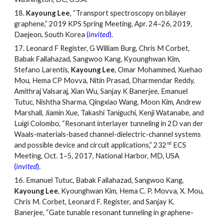
18.
Kayoung Lee
,
“
Transport spectroscopy on bilayer
graphene,” 2019 KPS Spring Meeting, Apr. 24
–
26, 2019,
Daejeon, South Korea
(
invited
)
.
17.
Leonard F Register, G William Burg, Chris M Corbet,
Babak Fallahazad, Sangwoo Kang, Kyounghwan Kim,
Stefano Larentis,
Kayoung Lee
, Omar Mohammed, Xuehao
Mou, Hema CP Movva, Nitin Prasad, Dharmendar Reddy,
Amithraj Valsaraj, Xian Wu, Sanjay K Banerjee, Emanuel
Tutuc, Nishtha Sharma, Qingxiao Wang, Moon Kim, Andrew
Marshall, Jiamin Xue, Takashi Taniguchi, Kenji Watanabe, and
Luigi Colombo, “Resonant interlayer tunneling in 2D van der
Waals-materials-based channel-dielectric-channel systems
nd
and possible device and circuit applications,” 232
ECS
Meeting, Oct. 1
–
5, 2017, National Harbor, MD, USA
(
invited
)
.
16.
Emanuel Tutuc, Babak Fallahazad, Sangwoo Kang,
Kayoung Lee
, Kyounghwan Kim, Hema C. P. Movva, X. Mou,
Chris M. Corbet, Leonard F. Register, and Sanjay K.
Banerjee, “Gate tunable resonant tunneling in graphene-