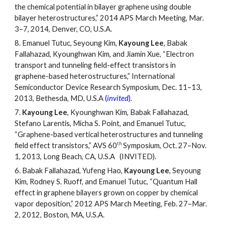
the chemical potential in bilayer graphene using double
bilayer heterostructures,” 2014 APS March Meeting, Mar.
3
–
7, 2014, Denver, CO, U.S.A.
8.
Emanuel Tutuc, Seyoung Kim,
Kayoung Lee
, Babak
Fallahazad, Kyounghwan Kim, and Jiamin Xue, “Electron
transport and tunneling field-effect transistors in
graphene-based heterostructures,” International
Semiconductor Device Research Symposium, Dec. 11
–
13,
2013, Bethesda, MD, U.S.A
(
invited
)
.
7.
Kayoung Lee
, Kyounghwan Kim, Babak Fallahazad,
Stefano Larentis, Micha S. Point, and Emanuel Tutuc,
“Graphene-based vertical heterostructures and tunneling
th
field effect transistors,” AVS 60
Symposium, Oct. 27
–
Nov.
1, 2013, Long Beach, CA, U.S.A (INVITED).
6.
Babak Fallahazad, Yufeng Hao,
Kayoung Lee
, Seyoung
Kim, Rodney S. Ruoff, and Emanuel Tutuc, “Quantum Hall
effect in graphene bilayers grown on copper by chemical
vapor deposition,” 2012 APS March Meeting, Feb. 27
–
Mar.
2, 2012, Boston, MA, U.S.A.