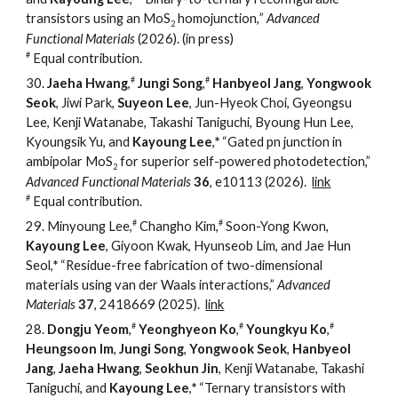
transistors using an MoS
homojunction,
”
Advanced
2
Functional Materials
(2026). (
in press)
#
Equal contribution.
#
#
30
.
Jaeha Hwang
,
Jungi Song
,
Hanbyeol Jang
,
Yongwook
Seok
, Jiwi Park,
Suyeon Lee
, Jun-Hyeok Choi, Gyeongsu
Lee, Kenji Watanabe, Takashi Taniguchi, Byoung Hun Lee,
Kyoungsik Yu, and
Kayoung Lee
,
*
“
Gated pn junction in
ambipolar MoS
for superior self-powered photodetection
,
”
2
Advanced Functional Materials
36
, e10113 (2026).
link
#
Equal contribution.
#
#
2
9
.
Minyoung Lee,
Changho Kim,
Soon-Yong Kwon,
Kayoung Lee
, Giyoon Kwak, Hyunseob Lim, and Jae Hun
Seol
,
*
“
Residue-free fabrication of two-dimensional
materials using van der Waals interactions
,
”
Advanced
Materials
37
, 2418669 (2025).
link
#
#
#
28.
Dongju Yeom
,
Yeonghyeon Ko
,
Youngkyu Ko
,
Heungsoon Im
,
Jungi Song
,
Yongwook Seok
,
Hanbyeol
Jang
,
Jaeha Hwang
,
Seokhun Jin
, Kenji Watanabe, Takashi
Taniguchi, and
Kayoung Lee
,
*
“
Ternary transistors with