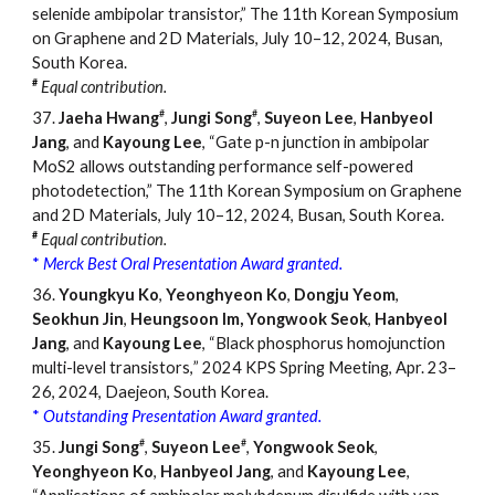
selenide ambipolar transistor,” The 11th Korean Symposium
on Graphene and 2D Materials, July 10–12, 2024, Busan,
South Korea.
#
Equal contribution.
#
#
37.
Jaeha Hwang
,
Jungi Song
,
Suyeon Lee
,
Hanbyeol
Jang
, and
Kayoung Lee
, “Gate p-n junction in ambipolar
MoS2 allows outstanding performance self-powered
photodetection,” ­­­­­­The 11th Korean Symposium on Graphene
and 2D Materials, July 10–12, 2024, Busan, South Korea.
#
Equal contribution.
*
Merck Best Oral Presentation Award granted.
36.
Youngkyu Ko
,
Yeonghyeon Ko
,
Dongju Yeom
,
Seokhun Jin
,
Heungsoon Im,
Yongwook Seok
,
Hanbyeol
Jang
, and
Kayoung Lee
, “Black phosphorus homojunction
multi-level transistors
,
”
2024 KPS Spring Meeting, Apr. 23–
26, 2024, Daejeon, South Korea.
*
Outstanding Presentation Award granted.
#
#
35.
Jungi Song
,
Suyeon Lee
,
Yongwook Seok
,
Yeonghyeon Ko
,
Hanbyeol Jang
, and
Kayoung Lee
,