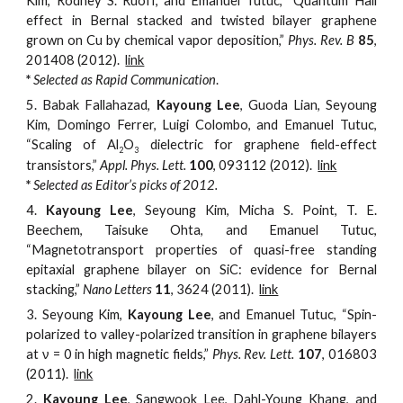
Kim, Rodney S. Ruoff, and Emanuel Tutuc, “Quantum Hall
effect in Bernal stacked and twisted bilayer graphene
grown on Cu by chemical vapor deposition,”
Phys. Rev. B
85
,
201408 (2012).
link
*
Selected as Rapid Communication
.
5.
Babak Fallahazad,
Kayoung Lee
, Guoda Lian, Seyoung
Kim, Domingo Ferrer, Luigi Colombo, and Emanuel Tutuc,
“Scaling of Al
O
dielectric for graphene field-effect
2
3
transistors,”
Appl. Phys. Lett.
100
, 093112
(2012).
link
*
Selected as Editor’s picks of 2012.
4.
Kayoung Lee
, Seyoung Kim, Micha S. Point, T. E.
Beechem, Taisuke Ohta, and Emanuel Tutuc,
“Magnetotransport properties of quasi-free standing
epitaxial graphene bilayer on SiC: evidence for Bernal
stacking,”
Nano Letters
11
, 3624 (2011).
link
3.
Seyoung Kim,
Kayoung Lee
, a
nd Emanuel Tutuc, “Spin-
polarized to valley-polarized transition in graphene bilayers
at ν = 0 in high magnetic fields,”
Phys. Rev. Lett.
107
, 016803
(2011).
link
2.
Kayoung Lee
, Sangwook Lee, Dahl-Young Khang, and