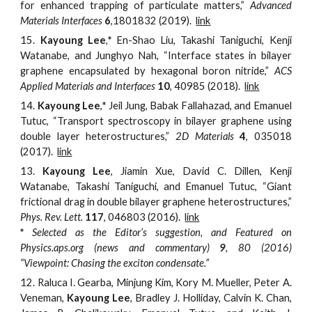
for enhanced trapping of particulate matters,”
Advanced
Materials Interfaces
6
,1801832 (2019).
link
15.
Kayoung Lee
,
*
En-Shao Liu, Takashi Taniguchi, Kenji
Watanabe, and Junghyo Nah, “Interface states in bilayer
graphene encapsulated by hexagonal boron nitride,”
ACS
Applied Materials and Interfaces
10
,
40985 (2018).
link
14.
Kayoung Lee
,
*
Jeil Jung, Babak Fallahazad, and Emanuel
Tutuc, “Transport spectroscopy in bilayer graphene using
double layer heterostructures,”
2D Materials
4
, 035018
(2017).
link
13.
Kayoung Lee
, Jiamin Xue, David C. Dillen, Kenji
Watanabe, Takashi Taniguchi, and Emanuel Tutuc, “Giant
frictional drag in double bilayer graphene heterostructures,”
Phys. Rev. Lett.
117
, 046803 (2016).
link
*
Selected as the Editor’s suggestion, and Featured on
Physics.aps.org (news and commentary)
9
, 80 (2016)
“Viewpoint: Chasing the exciton condensate.”
12.
Raluca I. Gearba, Minjung Kim, Kory M. Mueller, Peter A.
Veneman,
Kayoung Lee
, Bradley J. Holliday, Calvin K. Chan,