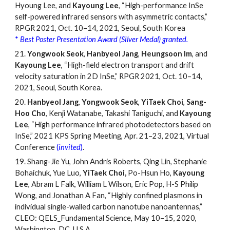
Hyoung Lee, and
Kayoung Lee
, “High-performance InSe
self-powered infrared sensors with asymmetric contacts,”
RPGR 2021, Oct. 10
–
14, 2021, Seoul, South Korea
*
Best Poster Presentation Award (Silver Medal) granted.
21.
Yongwook Seok
,
Hanbyeol Jang
,
Heungsoon Im
, and
Kayoung Lee
, “High-field electron transport and drift
velocity saturation in 2D InSe,” RPGR 2021, Oct. 10
–
14,
2021, Seoul, South Korea.
20.
Hanbyeol Jang
,
Yongwook Seok
,
YiTaek Choi
,
Sang-
Hoo Cho
, Kenji Watanabe, Takashi Taniguchi, and
Kayoung
Lee
,
“
High performance infrared photodetectors based on
InSe,
”
2021 KPS Spring Meeting, Apr.
21
–
23, 2021, Virtual
Conference
(
invited
)
.
19.
Shang-Jie Yu, John Andris Roberts, Qing Lin, Stephanie
Bohaichuk, Yue Luo,
YiTaek Choi,
Po-Hsun Ho,
Kayoung
Lee
, Abram L Falk, William L Wilson, Eric Pop, H-S Philip
Wong, and Jonathan A Fan,
“
Highly confined plasmons in
individual single-walled carbon nanotube nanoantennas,
”
CLEO: QELS_Fundamental Science, May 10
–
15, 2020,
Washington,
DC, U.S.A.