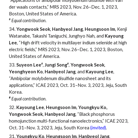
“Applications of ambipolar molybdenum disulfide with van
der waals contacts,” MRS 2023, Nov. 26
–
Dec. 1, 2023,
Boston, United States of America.
#
Equal contribution.
34.
Yongwook Seok
,
Hanbyeol Jang
,
Heungsoon Im
, Kenji
Watanabe, Takashi Taniguchi, Junghyo Nah, and
Kayoung
Lee
, “High drift velocity in multilayer indium selenide at high
electric fields,” MRS 2023, Nov. 26
–
Dec. 1, 2023, Boston,
United States of America.
#
#
33.
Suyeon Lee
,
Jungi Song
,
Yongwook Seok
,
Yeonghyeon Ko
,
Hanbyeol Jang
, and
Kayoung Lee
,
“Ambipolar molybdenum disulfide nanosheet and its
applications,” ICAE 2023, Oct. 31
–
Nov. 3, 2023, Jeju, South
Korea.
#
Equal contribution.
32.
Kayoung Lee
,
Heungsoon Im
,
Youngkyu Ko,
Yongwook Seok
,
Hanbyeol Jang
, “Black phosphorus
homojunction multi-functional nanoelectronics,” ICAE 2023,
Oct. 31
–
Nov. 3, 2023, Jeju, South Korea
(
invited
)
.
31.
Youngkyu Ko
,
Heungsoon Im
,
Hanbyeol Jang
,