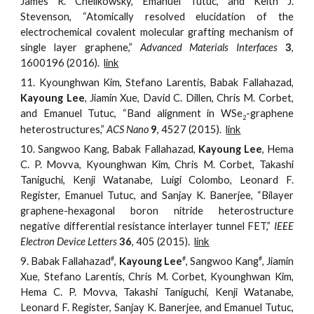
James R. Chelikowsky, Emanuel Tutuc, and Keith J.
Stevenson, “Atomically resolved elucidation of the
electrochemical covalent molecular grafting mechanism of
single layer graphene,”
Advanced Materials Interfaces
3
,
1600196 (2016).
link
11.
Kyounghwan Kim, Stefano Larentis, Babak Fallahazad,
Kayoung Lee
, Jiamin Xue, David C. Dillen, Chris M. Corbet,
and Emanuel Tutuc, “Band alignment in WSe
-graphene
2
heterostructures,”
ACS Nano
9
, 4527 (2015).
link
10.
Sangwoo Kang, Babak Fallahazad,
Kayoung Lee
, Hema
C. P. Movva, Kyounghwan Kim, Chris M. Corbet, Takashi
Taniguchi, Kenji Watanabe, Luigi Colombo, Leonard F.
Register, Emanuel Tutuc, and Sanjay K. Banerjee, “Bilayer
graphene-hexagonal boron nitride heterostructure
negative differential resistance interlayer tunnel FET,”
IEEE
Electron Device Letters
36
, 405 (2015).
link
#
#
#
9.
Babak Fallahaza
d
,
Kayoung Lee
, Sangwoo Kang
,
Jiamin
Xue, Stefano Larentis, Chris M. Corbet, Kyounghwan Kim,
Hema C. P. Movva, Takashi Taniguchi, Kenji Watanabe,
Leonard F. Register, Sanjay K. Banerjee, and Emanuel Tutuc,