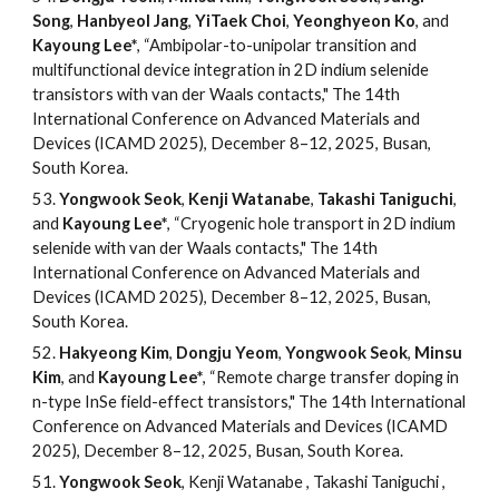
Song
,
Hanbyeol Jang
,
YiTaek Choi
,
Yeonghyeon Ko
, and
Kayoung Lee*
, “Ambipolar-to-unipolar transition and
multifunctional device integration in 2D indium selenide
transistors with van der Waals contacts," The 14th
International Conference on Advanced Materials and
Devices (ICAMD 2025), December 8–12, 2025, Busan,
South Korea.
53.
Yongwook Seok
,
Kenji Watanabe
,
Takashi Taniguchi
,
and
Kayoung Lee*
, “Cryogenic hole transport in 2D indium
selenide with van der Waals contacts," The 14th
International Conference on Advanced Materials and
Devices (ICAMD 2025), December 8–12, 2025, Busan,
South Korea.
52.
Hakyeong Kim
,
Dongju Yeom
,
Yongwook Seok
,
Minsu
Kim
, and
Kayoung Lee*
, “Remote charge transfer doping in
n-type InSe field-effect transistors," The 14th International
Conference on Advanced Materials and Devices (ICAMD
2025), December 8–12, 2025, Busan, South Korea.
51
.
Yongwook Seok
, Kenji Watanabe , Takashi Taniguchi ,