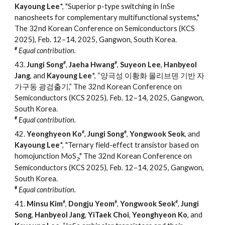
Kayoung Lee
*, "Superior p-type switching in InSe
nanosheets for complementary multifunctional systems,"
The 32nd Korean Conference on Semiconductors (KCS
2025), Feb. 12
–
14, 2025, Gangwon, South Korea.
#
Equal contribution.
#
#
43.
Jungi Song
,
Jaeha Hwang
,
Suyeon Lee
,
Hanbyeol
Jang
, and
Kayoung Lee
*, “양극성 이황화 몰리브덴 기반 자
가구동 광검출기,” The 32nd Korean Conference on
Semiconductors (KCS 2025), Feb. 12–14, 2025, Gangwon,
South Korea.
#
Equal contribution.
#
#
42.
Yeonghyeon Ko
,
Jungi Song
,
Yongwook Seok
, and
Kayoung Lee
*, "Ternary field-effect transistor based on
homojunction MoS
," The 32nd Korean Conference on
2
Semiconductors (KCS 2025), Feb. 12–14, 2025, Gangwon,
South Korea.
#
Equal contribution.
#
#
#
41.
Minsu Kim
,
Dongju Yeom
,
Yongwook Seok
,
Jungi
Song
,
Hanbyeol Jang
,
YiTaek Choi
,
Yeonghyeon Ko
, and