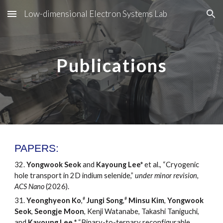
Low-dimensional Electron Systems Lab
Skip to main content
Skip to navigation
Publications
PAPERS:
3
2
.
Yongwook Seok
and
Kayoung
Lee*
et al.,
“Cryogenic
hole transport in 2D indium selenide
,
”
under
minor revision,
ACS Nano
(2026).
#
#
3
1
.
Yeonghyeon Ko
,
Jungi Song
,
Minsu Kim
,
Yongwook
Seok
,
Seongje Moon
, Kenji Watanabe, Takashi Taniguchi,
and
Kayoung Lee
,
*
“
Binary-to-ternary reconfigurable