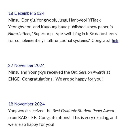
18 December 2024
Minsu, Dongju, Yongwook, Jungi, Hanbyeol, YiTaek,
Yeonghyeon, and Kayoung have published a new paper in
Nano Letters
, “Superior p-type switching in InSe nanosheets
for complementary multifunctional systems." Congrats!
link
27 November 2024
Minsu and Youngkyu received the
Oral Session Awards
at
ENGE. Congratulations! We are so happy for you!
18 November 2024
Yongwook received the
Best Graduate Student Paper Award
from KAIST EE. Congratulations! This is very exciting, and
we are so happy for you!