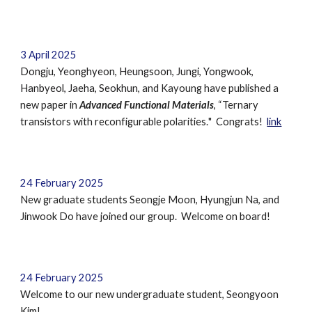
3
April
202
5
Dongju, Yeonghyeon, Heungsoon, Jungi, Yongwook,
Hanbyeol, Jaeha, Seokhun
,
and Kayoung have published a
new paper in
Advanced Functional Materials
, “
Ternary
transistors with reconfigurable polarities.
" Congrats!
link
24 February 2025
New graduate students Seongje Moon,
Hyungjun Na,
and
Jinwook Do
have joined our group. Welcome on board!
24 February 2025
Welcome to our new undergraduate student,
Seongyoon
Kim
!