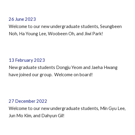
26 June 2023
Welcome to our new undergraduate students,
Seungbeen
Noh, Ha Young Lee, Woobeen Oh, and Jiwi Park
!
13 February 2023
New graduate students Dongju Yeom and Jaeha Hwang
have joined our group. Welcome on board!
27 December 2022
Welcome to our new undergraduate students,
Min Gyu Lee,
Jun Mo Kim, and Dahyun Gil
!