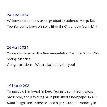
2
4
June
2024
Welcome to our new undergraduate students,
Mingu Ko,
Yeonjun Jung
, Jaeyeon Eom,
B
irm
Jin Kim,
and
Jin Gang Lim
!
26
April
202
4
Youngkyu
received
the
Best
Presentation Award
at
2024 KPS
Spring Meeting
.
Congratulations! We are so happy for you!
19
March
2024
Yongwook, Hanbyeol, YiTaek, Yeonghyeon, Heungsoon,
Sang-Soo,
and
Kayoung have published a new paper in
ACS
Nano
, “
High-field transport and high saturation velocity in