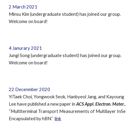
2
March
2021
Minsu Kim
(undergraduate student) has joined our group.
Welcome on board!
4 Janurary 2021
Jungi Song (undergraduate student) has joined our group.
Welcome on board!
22 Decenmber 2020
YiTaek Choi, Yongwook Seok, Hanbyeol Jang, and Kayoung
Lee have published a new paper in
ACS Appl. Electron. Mater
.,
“Multiterminal Transport Measurements of Multilayer InSe
Encapsulated by hBN.”
link