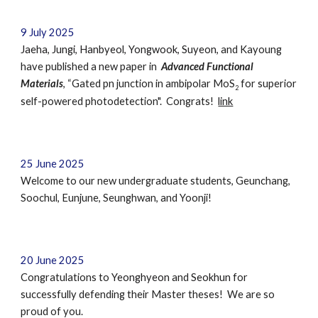
9 July 2025
Jaeha, Jungi, Hanbyeol, Yongwook, Suyeon,
and Kayoung
have published a new pa
per in
Advanced Functional
Materials
, “Gated pn junction in ambipolar MoS
for superior
2
self-powered photodetection". Congrats!
link
2
5
June
202
5
Welcome to our new undergraduate students,
Geunchang,
Soochul, Eunjune, Seunghwan, and Yoonji
!
20 June 2025
Congratulations to
Yeonghyeon
and
Seokhun
for
successfully defending their Master theses! We are so
proud of you.