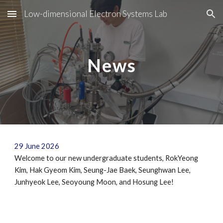
Low-dimensional Electron Systems Lab
Skip to main content
Skip to navigation
News
29
June
202
6
Welcome to our new undergraduate students,
RokYeong
Kim
,
Hak Gyeom Kim
,
Seung-Jae Baek
,
Seunghwan Lee
,
Junhyeok Lee
,
Seoyoung Moon
, and
Hosung Lee
!