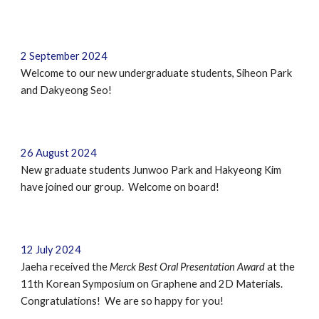
2
September
2024
Welcome to our new undergraduate students
,
Siheon Park
and
Dakyeong Seo!
26
August 202
4
New graduate students
Junwoo Park
and
Hakyeong Kim
have joined our group. Welcome on board!
12 July 2024
Jaeha received the
Merck Best Oral Presentation Award
at
the
11th Korean Symposium on Graphene and 2D Materials
.
Congratulations! We are so happy for you!