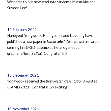
Welcome to our new graduate students
Minsu Kim and
Suyeon Lee
!
10
February
202
2
Hanbyeol, Yongwook, Heungsoon, and Kayoung have
published a new paper in
Nanoscale
, “Zero power infrared
sensing in 2D/3D-assembled heterogeneous
graphene/In/InSe/Au.” Congrats!
link
10 December 2021
Yongwook received the
Best Poster Presentation Award
at
ICAMD 2021
. Congrats! So exciting!
15 November 2021