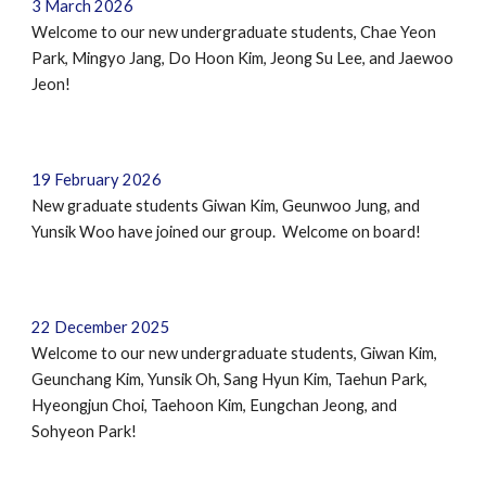
3 March 2026
Welcome to our new undergraduate students,
Chae Yeon
Park, Mingyo Jang, Do Hoon Kim, Jeong Su Lee, and Jaewoo
Jeon!
19 February 2026
New graduate students Giwan Kim, Geunwoo Jung
,
and
Yunsik Woo have joined our group. Welcome on board!
22
December
2025
Welcome to our new undergraduate students, Giwan Kim,
Geunchang Kim
, Yunsik Oh, Sang Hyun Kim, Taehun Park,
Hyeongjun Choi, Taehoon Kim, Eungchan Jeong, and
Sohyeon Park
!