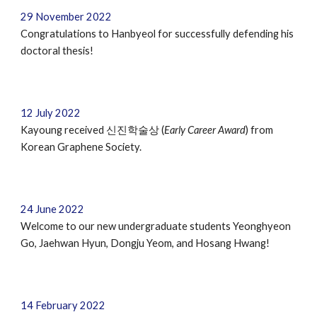
29
November
202
2
Congratulations to Hanbyeol for successfully defending his
doctoral thesis!
12 July 2022
Kayoung received 신진학술상 (
Early Career Award
) from
Korean Graphene Society.
24 June 2022
Welcome to our new undergraduate students
Yeonghyeon
Go, Jaehwan Hyun, Dongju Yeom, and Hosang Hwang
!
14 February 202
2