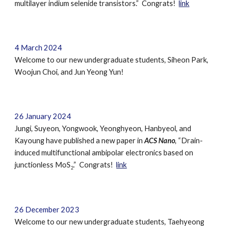
multilayer indium selenide transistors
.” Congrats!
link
4
March
202
4
Welcome to our new undergraduate students,
Siheon Park,
Woojun
Choi, and
Jun Yeong Yun
!
26
January
202
4
Jungi, Suyeon, Yongwook, Yeonghyeon, Hanbyeol, and
Kayoung have published a new paper in
ACS Nano
, “Drain-
induced multifunctional ambipolar electronics based on
junctionless MoS
.” Congrats!
link
2
26 December 2023
Welcome to our new undergraduate students,
Taehyeong