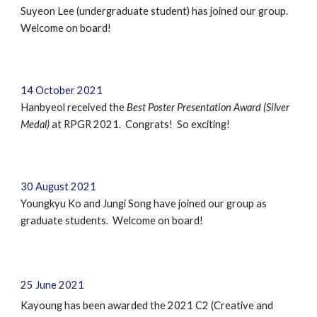
Suyeon Lee (undergraduate student) has joined our group.
Welcome on board!
1
4
October
2021
Hanbyeol
received
the
Best Poster Presentation Award (Silver
Me
dal)
at
RPGR 2021
. Congrats! So
e
xciting!
30 August 2021
Youngkyu Ko and Jungi Song have joined our group as
graduate students. Welcome on board!
25
June
2021
Kayoung has been awarded the 2021 C2 (Creative and