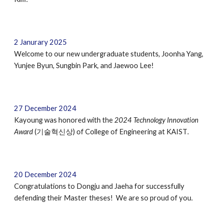
2 Janurary 2025
Welcome to our new undergraduate students, Joonha Yang,
Yunjee Byun, Sungbin Park, and Jaewoo Lee!
27
December
2024
Kayoung was honored with
the
2024 Technology Innovation
Award
(기술혁신상) of College of Engineering at KAIST
.
2
0
December 2024
Congratulations to Dongju and Jaeha for successfully
defending their Master theses! We are so proud of you.