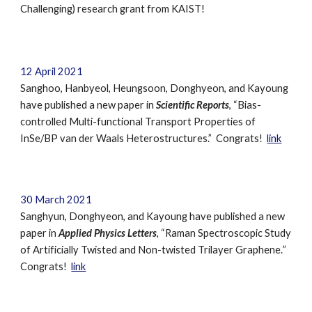
Challenging) research grant from KAIST
!
12
April
2021
Sanghoo, Hanbyeol, Heungsoon, Donghyeon, and Kayoung
have published a new paper in
Scientific Reports
,
“
Bias-
controlled Multi-functional Transport Properties of
InSe/BP van der Waals Heterostructures.
”
Congrats!
link
30
March
2021
Sanghyun, Donghyeon, and Kayoung
have published a new
paper in
Applied Physics Letters
,
“
Raman Spectroscopic Study
of Artificially Twisted and Non-twisted Trilayer Graphene.
”
Congrats!
link