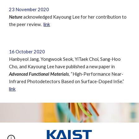
23 November 2020
Nature
acknowledged
Kayoung Lee for her contribution to
the peer review.
link
16 October 2020
Hanbyeol Jang, Yongwook Seok, YiTaek Choi, Sang‐Hoo
Cho, and Kayoung Lee have published a new paper in
Advanced Functional Materials
, “High‐Performance Near‐
Infrared Photodetectors Based on Surface‐Doped InSe.”
link