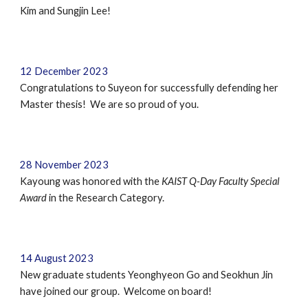
Kim and Sungjin Lee!
12
December
202
3
Congratulations to
Suyeon
for successfully defending
her
Master
thesis!
We are so proud of you.
28 November 2023
Kayoung was honored with the
KAIST Q-Day Faculty Special
Award
in the Research Category.
14
August
202
3
New graduate students
Yeonghyeon Go
and
Seokhun Jin
have joined our group. Welcome on board!