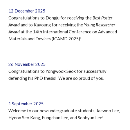
12
December
202
5
Congratulations to Dongju for receiving the
Best Poster
Award
and to Kayoung for receiving the
Young Researcher
Award
at the 14th International Conference on Advanced
Materials and Devices (ICAMD 2025)!
2
6 November
202
5
Congratulations to
Yongwook Seok
for successfully
defending
his
PhD
thes
is
! We are so proud of you.
1 September 2025
Welcome to our new undergraduate students,
Jaewoo Lee,
Hyeon Seo Kang, Eungchan Lee, and Seohyun Lee
!