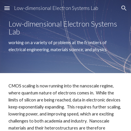
Low-dimensional Electron Systems Lab
Skip to main content
Skip to navigation
Low-dimensional Electron Systems 
Lab
working on a variety of problems at the frontiers of 
electrical engineering, materials science, and physics
CMOS scaling is now running into the nanoscale regime, 
where quantum nature of electrons comes in.  While the 
limits of silicon are being reached, data in electronic devices 
keep exponentially expanding.  This requires further scaling, 
lowering power, and improving speed, which are exciting 
challenges to both academia and industry.  Nanoscale 
materials and their heterostructures are therefore 