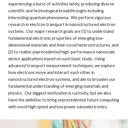
experiencing a burst of activities lately, producing diverse 
scientific and technological breakthroughs including 
interesting quantum phenomena.  We perform vigorous 
research in electron transport in nanostructured electron 
systems.  Our major research goals are (1) to understand 
fundamental electronic properties of emerging low-
dimensional materials and their novel heterostructures, and 
(2) to realize unprecedented high-performance nanoscale 
device applications based on such basic study.  Using 
advanced transport measurement techniques, we explore 
how electrons move and interact each other in 
nanostructured electron systems, and aim to broaden our 
fundamental understanding of emerging materials and 
physics.  Our biggest motivation is curiosity, but we also 
have the ambition to bring unprecedented future computing 
with novel high speed and low power nanoelectronics.